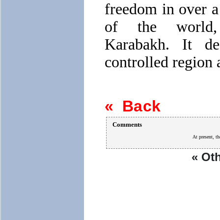
freedom in over a 
of the world,
Karabakh. It de
controlled region a
« Back
Comments
At present, th
« Oth