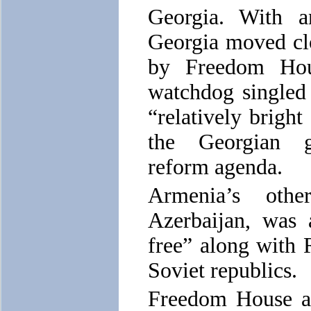
Georgia. With a
Georgia moved clo
by Freedom Hou
watchdog singled 
“relatively bright
the Georgian g
reform agenda.
Armenia’s othe
Azerbaijan, was 
free” along with 
Soviet republics.
Freedom House al