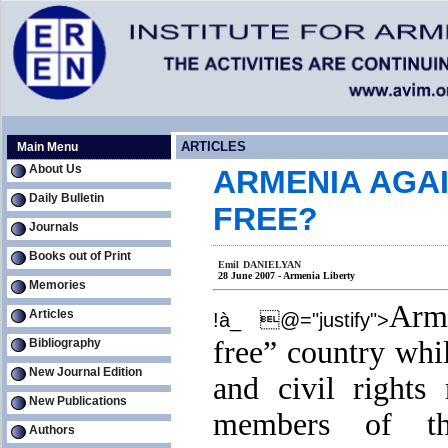
ARTICLES
Main Menu
About Us
ARMENIA AGAI
Daily Bulletin
FREE?
Journals
Books out of Print
Emil DANIELYAN
28 June 2007 - Armenia Liberty
Memories
Arm
Articles
!à_ @="justify">
free” country whi
Bibliography
New Journal Edition
and civil rights
New Publications
members of t
Authors