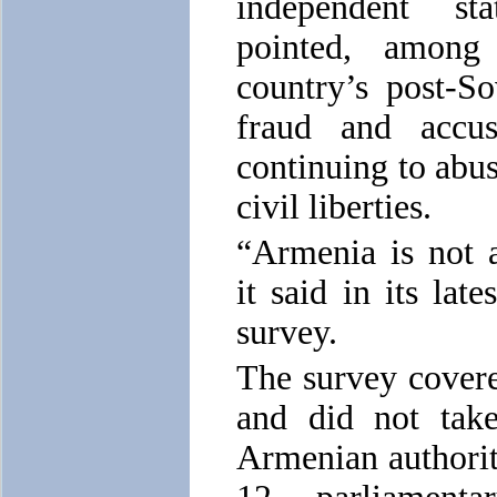
independent st
pointed, among
country’s post-So
fraud and accu
continuing to abu
civil liberties.
“Armenia is not 
it said in its la
survey.
The survey covere
and did not take
Armenian authorit