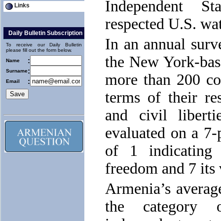
Independent St
Links
respected U.S. wa
Daily Bulletin Subscription
In an annual surv
To receive our Daily Bulletin
please fill out the form below.
the New York-bas
:
Name
:
Surname
more than 200 cou
:
Email
terms of their res
and civil liber
evaluated on a 7-p
of 1 indicating
freedom and 7 its 
Armenia’s average
the category 