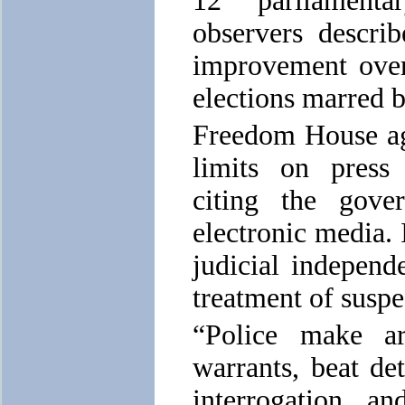
12 parliamenta
observers descri
improvement over
elections marred b
Freedom House ag
limits on press
citing the gove
electronic media. 
judicial independ
treatment of suspe
“Police make arb
warrants, beat de
interrogation, an