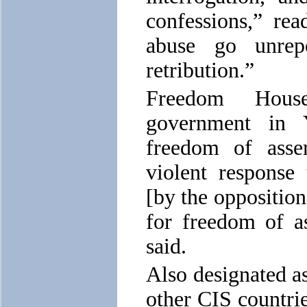
confessions,” rea
abuse go unrep
retribution.”
Freedom Hous
government in Y
freedom of assem
violent response
[by the opposition
for freedom of a
said.
Also designated as
other CIS countri