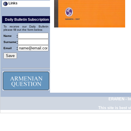
Links
Daily Bulletin Subscription
To receive our Daily Bulletin
please fill out the form below.
:
Name
:
Surname
:
Email
ERAREN - In
This site is best 