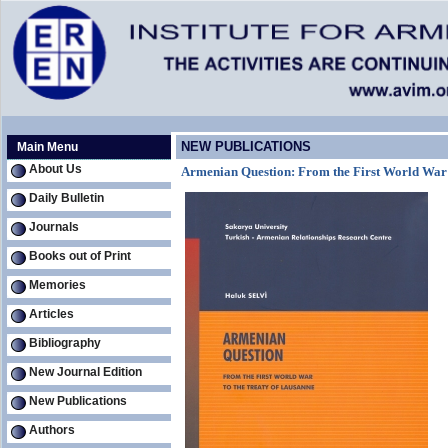
NEW PUBLICATIONS
Main Menu
About Us
Armenian Question: From the First World War t
Daily Bulletin
Journals
Books out of Print
Memories
Articles
Bibliography
New Journal Edition
New Publications
Authors