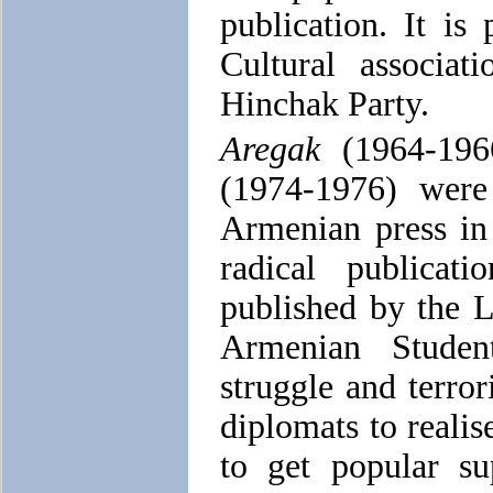
publication. It i
Cultural associati
Hinchak Party.
Aregak
(1964-19
(1974-1976) wer
Armenian press in
radical publica
published by the 
Armenian Stude
struggle and terror
diplomats to realise
to get popular sup