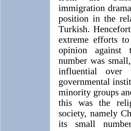
immigration drama
position in the re
Turkish. Hencefor
extreme efforts to
opinion against
number was small
influential over
governmental insti
minority groups and
this was the reli
society, namely Chr
its small numbe