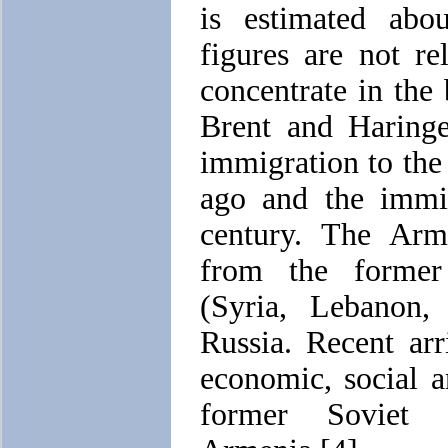
is estimated abo
figures are not r
concentrate in the
Brent and Haringe
immigration to th
ago and the immig
century. The Arm
from the former
(Syria, Lebanon,
Russia. Recent arr
economic, social a
former Soviet U