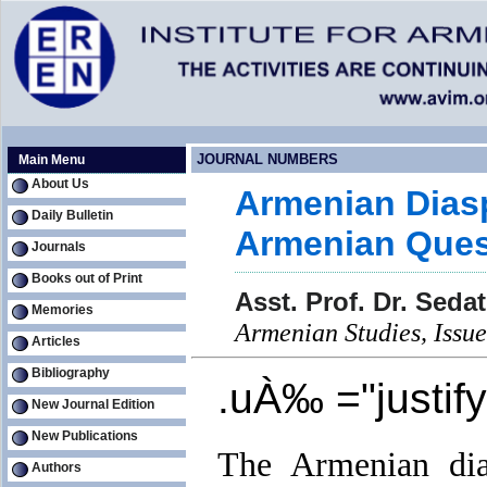
JOURNAL NUMBERS
Main Menu
About Us
Armenian Diasp
Daily Bulletin
Armenian Ques
Journals
Books out of Print
Asst. Prof. Dr. Sed
Memories
Armenian Studies, Iss
Articles
Bibliography
.uÀ‰ ="justif
New Journal Edition
New Publications
The Armenian dias
Authors