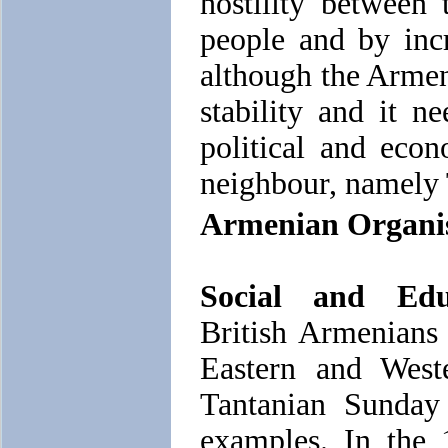
hostility between
people and by inc
although the Armen
stability and it n
political and econ
neighbour, namely
Armenian Organisa
Social and Educ
British Armenians
Eastern and West
Tantanian Sunday
examples. In the 