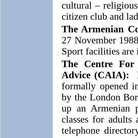
cultural – religiou
citizen club and la
The Armenian C
27 November 1988 
Sport facilities are
The Centre For
Advice (CAIA):
I
formally opened 
by the London Bor
up an Armenian p
classes for adults 
telephone director