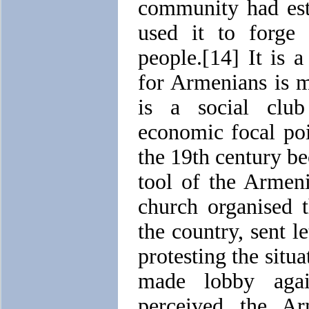
community had est
used it to forge 
people.[14] It is 
for Armenians is m
is a social club 
economic focal po
the 19th century b
tool of the Armen
church organised 
the country, sent le
protesting the situ
made lobby agai
perceived the A