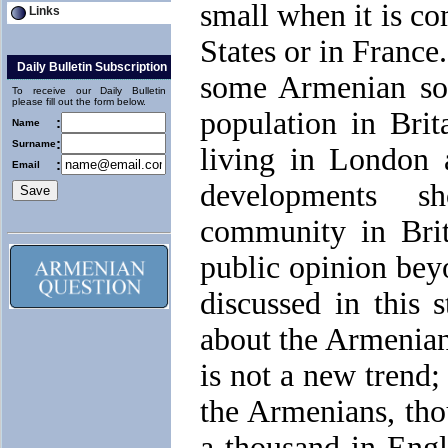
small when it is co
Links
States or in France
Daily Bulletin Subscription
some Armenian sou
To receive our Daily Bulletin
please fill out the form below.
population in Brit
:
Name
:
Surname
living in London 
:
Email
developments s
community in Brit
public opinion beyo
discussed in this s
about the Armenians
is not a new trend;
the Armenians, tho
a thousand in Engl