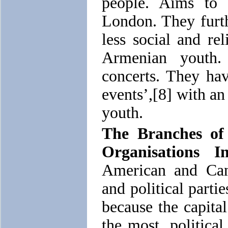
people. Aims to 
London. They furt
less social and re
Armenian youth.
concerts. They ha
events’,[8] with an
youth.
The Branches of
Organisations I
American and Can
and political parti
because the capital
the most, political