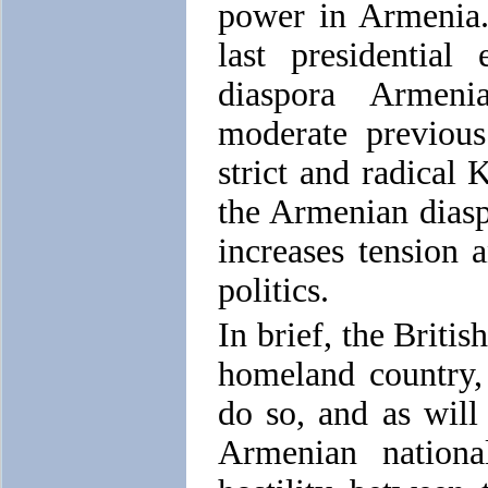
power in Armenia.
last presidential
diaspora Armeni
moderate previous
strict and radical 
the Armenian diaspo
increases tension 
politics.
In brief, the Briti
homeland country,
do so, and as will
Armenian nationa