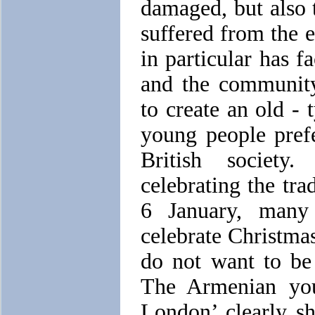
damaged, but also
suffered from the
in particular has f
and the community
to create an old -
young people prefe
British society
celebrating the tr
6 January, many
celebrate Christma
do not want to be 
The Armenian you
London’ clearly sh