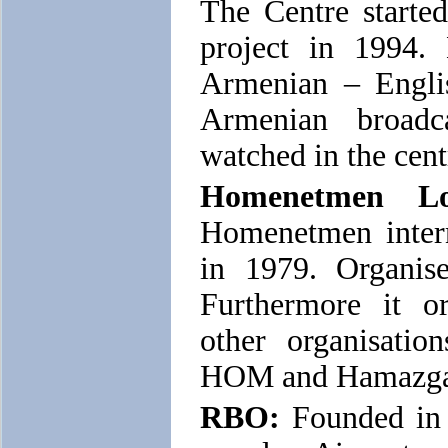
The Centre start
project in 1994.
Armenian – Engli
Armenian broad
watched in the cent
Homenetmen Lo
Homenetmen intern
in 1979. Organise
Furthermore it or
other organisation
HOM and Hamazga
RBO:
Founded in