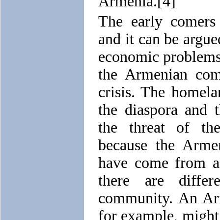
Armenia.[4]
The early comers 
and it can be argue
economic problems
the Armenian comm
crisis. The homel
the diaspora and 
the threat of th
because the Arme
have come from a v
there are diffe
community. An Ar
for example, might 