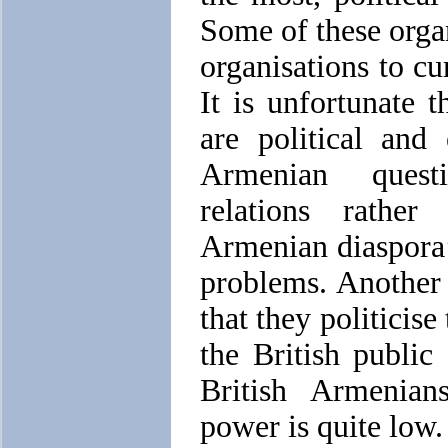
Some of these orga
organisations to cu
It is unfortunate t
are political and
Armenian quest
relations rathe
Armenian diaspora’
problems. Another e
that they politicis
the British publi
British Armenians
power is quite low.