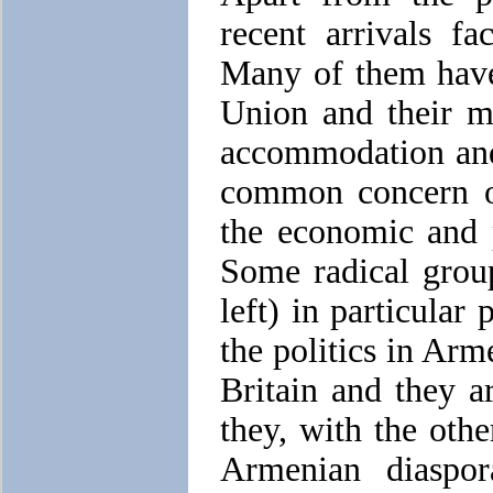
recent arrivals f
Many of them have
Union and their m
accommodation and 
common concern o
the economic and 
Some radical group
left) in particular
the politics in Arm
Britain and they ar
they, with the othe
Armenian diaspor