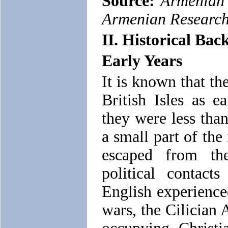
Source:
Armenian 
Armenian Researc
II. Historical Ba
Early Years
It is known that t
British Isles as e
they were less tha
a small part of th
escaped from th
political contac
English experience
wars, the Cilician