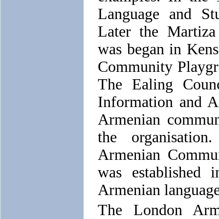
Language and Stu
Later the Martiz
was began in Kens
Community Playgr
The Ealing Counc
Information and 
Armenian communit
the organisatio
Armenian Commun
was established 
Armenian language 
The London Arme