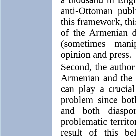
anti-Ottoman publ
this framework, this
of the Armenian di
(sometimes manip
opinion and press.
Second, the author 
Armenian and the T
can play a crucia
problem since bot
and both diaspo
problematic territo
result of this be