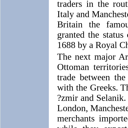
traders in the rou
Italy and Manchester
Britain the fam
granted the status
1688 by a Royal Ch
The next major Ar
Ottoman territori
trade between the
with the Greeks. T
?zmir and Selanik. 
London, Mancheste
merchants importe