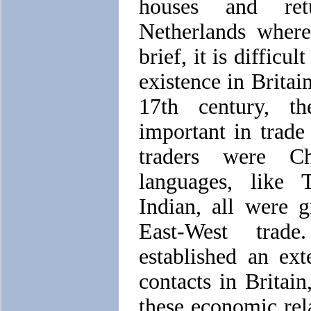
houses and ret
Netherlands wher
brief, it is difficu
existence in Britai
17th century, t
important in trad
traders were Ch
languages, like 
Indian, all were 
East-West trad
established an ex
contacts in Britain
these economic rel