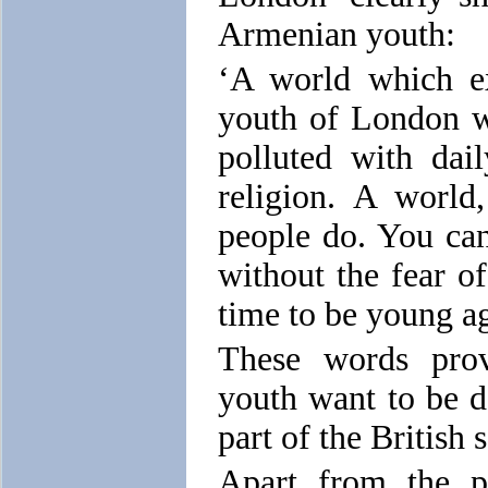
Armenian youth:
‘A world which ex
youth of London w
polluted with dai
religion. A world
people do. You can
without the fear of
time to be young ag
These words prov
youth want to be d
part of the British 
Apart from the p