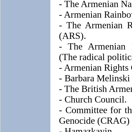
- The Armenian Na
- Armenian Rainbo
- The Armenian Re
(ARS).
- The Armenian 
(The radical politi
- Armenian Rights
- Barbara Melinski
- The British Arm
- Church Council.
- Committee for t
Genocide (CRAG)
- Hamazkayin.