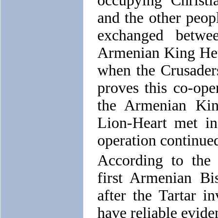
occupying Christi
and the other peopl
exchanged betwe
Armenian King Het
when the Crusaders
proves this co-oper
the Armenian Ki
Lion-Heart met in
operation continued
According to the 
first Armenian Bi
after the Tartar 
have reliable evide