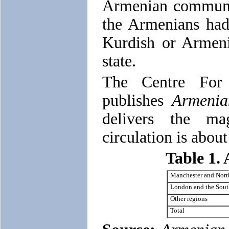
Armenian communit
the Armenians had 
Kurdish or Armeni
state.
The Centre For
publishes
Armenia
delivers the ma
circulation is abou
Table 1.
Manchester and Nort
London and the Sout
Other regions
Total