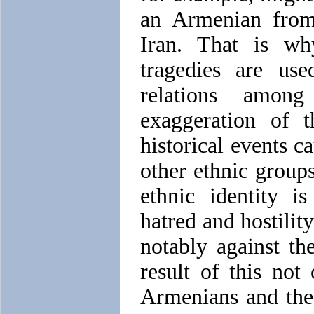
an Armenian from
Iran. That is why
tragedies are use
relations amon
exaggeration of t
historical events c
other ethnic group
ethnic identity is
hatred and hostilit
notably against th
result of this not
Armenians and the