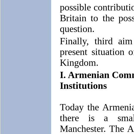
possible contributi
Britain to the pos
question.
Finally, third ai
present situation 
Kingdom.
I. Armenian Comm
Institutions
Today the Armenia
there is a sma
Manchester. The A