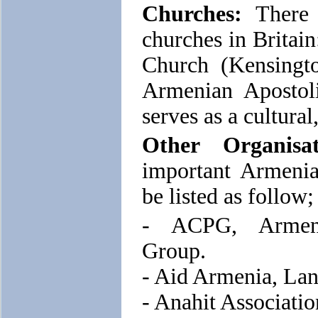
Churches:
There 
churches in Britain
Church (Kensingt
Armenian Apostol
serves as a cultural
Other Organisat
important Armenia
be listed as follow;
- ACPG, Armeni
Group.
- Aid Armenia, Lan
- Anahit Associati