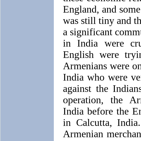
England, and some s
was still tiny and 
a significant comm
in India were cru
English were tryi
Armenians were one
India who were ver
against the Indian
operation, the 
India before the E
in Calcutta, Indi
Armenian merchant