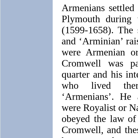
Armenians settled
Plymouth during 
(1599-1658). The 
and ‘Arminian’ rai
were Armenian or
Cromwell was pa
quarter and his int
who lived ther
‘Armenians’. He 
were Royalist or Na
obeyed the law of
Cromwell, and thes