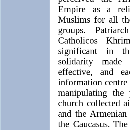
Empire as a rel
Muslims for all t
groups. Patriarc
Catholicos Khrim
significant in t
solidarity made
effective, and 
information centre 
manipulating the 
church collected a
and the Armenian 
the Caucasus. The