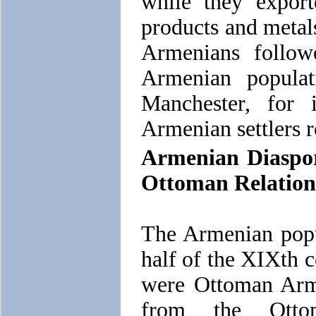
while they exporte
products and metal
Armenians follow
Armenian populat
Manchester, for 
Armenian settlers r
Armenian Diaspor
Ottoman Relation
The Armenian popu
half of the XIXth 
were Ottoman Arme
from the Ottom