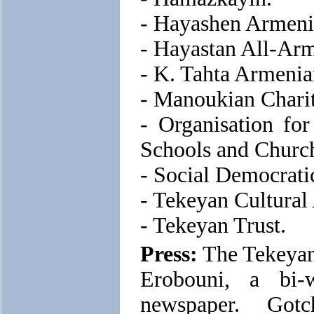
- Hayashen Armeni
- Hayastan All-Ar
- K. Tahta Armeni
- Manoukian Charit
- Organisation fo
Schools and Church
- Social Democrat
- Tekeyan Cultural
- Tekeyan Trust.
Press:
The Tekeyan 
Erobouni, a bi-
newspaper. Got