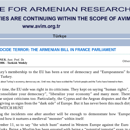
Türkçe
OCIDE TERROR: THE ARMENIAN BILL IN FRANCE PARLIAMENT
İNER
, Asst. Prof. Dr.
Other
2006 - Turkish Weekly
key’s membership to the EU has been a test of democracy and “Europeanness” fo
n Turkey.
about Turkey’s economy, democracy etc. Until now, they have scolded the Turkish people and the Turks have listened to them.
e time, the EU side was right in its criticisms. They kept on saying “human rights”,
“consolidate your democracy”, “liberalize your economy” and many more. There
e unjust criticisms too. Particularly, the Cyprus and the Aegean disputes and the
giving us signs from the “dark side” of Europe. But it has never been this much dirt
WITCH HUNT
ng the incidents one after another will be enough to demonstrate how ‘Europe’
and how it nurtures a medieval “monster” within itself:
ember 11, so to say “the witch hunt” started in Western Europe against the Eur
urks. Being a Muslim has been equated with being a “potential terrorist” even in 