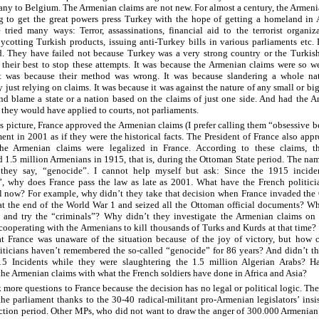
ny to Belgium. The Armenian claims are not new. For almost a century, the Armen
g to get the great powers press Turkey with the hope of getting a homeland in 
tried many ways: Terror, assassinations, financial aid to the terrorist organiz
ycotting Turkish products, issuing anti-Turkey bills in various parliaments etc.
d. They have failed not because Turkey was a very strong country or the Turkis
their best to stop these attempts. It was because the Armenian claims were so 
 It was because their method was wrong. It was because slandering a whole na
y just relying on claims. It was because it was against the nature of any small or bi
nd blame a state or a nation based on the claims of just one side. And had the 
, they would have applied to courts, not parliaments.
is picture, France approved the Armenian claims (I prefer calling them “obsessive be
ment in 2001 as if they were the historical facts. The President of France also app
the Armenian claims were legalized in France. According to these claims, t
d 1.5 million Armenians in 1915, that is, during the Ottoman State period. The nam
, they say, “genocide”. I cannot help myself but ask: Since the 1915 incide
, why does France pass the law as late as 2001. What have the French politici
l now? For example, why didn’t they take that decision when France invaded the
s at the end of the World War 1 and seized all the Ottoman official documents? W
t and try the “criminals”? Why didn’t they investigate the Armenian claims on 
 cooperating with the Armenians to kill thousands of Turks and Kurds at that time? 
t France was unaware of the situation because of the joy of victory, but how 
iticians haven’t remembered the so-called “genocide” for 86 years? And didn’t t
15 Incidents while they were slaughtering the 1.5 million Algerian Arabs? H
he Armenian claims with what the French soldiers have done in Africa and Asia?
 more questions to France because the decision has no legal or political logic. The
the parliament thanks to the 30-40 radical-militant pro-Armenian legislators’ insi
ection period. Other MPs, who did not want to draw the anger of 300.000 Armenian