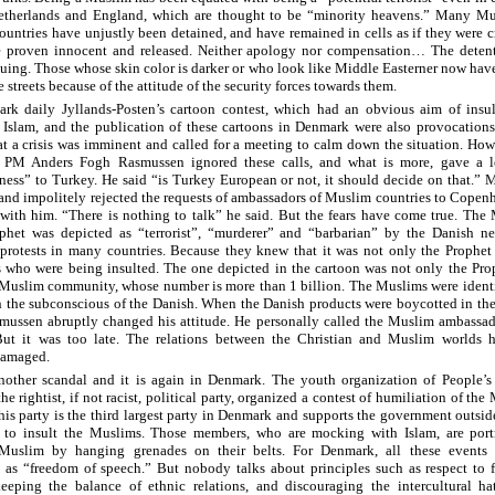
Netherlands and England, which are thought to be “minority heavens.” Many Mu
ountries have unjustly been detained, and have remained in cells as if they were c
 proven innocent and released. Neither apology nor compensation… The detent
inuing. Those whose skin color is darker or who look like Middle Easterner now hav
he streets because of the attitude of the security forces towards them.
k daily Jyllands-Posten’s cartoon contest, which had an obvious aim of insul
 Islam, and the publication of these cartoons in Denmark were also provocation
at a crisis was imminent and called for a meeting to calm down the situation. How
 PM Anders Fogh Rasmussen ignored these calls, and what is more, gave a l
ess” to Turkey. He said “is Turkey European or not, it should decide on that.” 
y and impolitely rejected the requests of ambassadors of Muslim countries to Copen
with him. “There is nothing to talk” he said. But the fears have come true. The
het was depicted as “terrorist”, “murderer” and “barbarian” by the Danish ne
protests in many countries. Because they knew that it was not only the Prophet
 who were being insulted. The one depicted in the cartoon was not only the Pro
Muslim community, whose number is more than 1 billion. The Muslims were identi
 in the subconscious of the Danish. When the Danish products were boycotted in t
mussen abruptly changed his attitude. He personally called the Muslim ambassad
But it was too late. The relations between the Christian and Muslim worlds 
damaged.
nother scandal and it is again in Denmark. The youth organization of People’s 
e rightist, if not racist, political party, organized a contest of humiliation of the
his party is the third largest party in Denmark and supports the government outsid
s to insult the Muslims. Those members, who are mocking with Islam, are port
 Muslim by hanging grenades on their belts. For Denmark, all these events
 as “freedom of speech.” But nobody talks about principles such as respect to 
keeping the balance of ethnic relations, and discouraging the intercultural ha