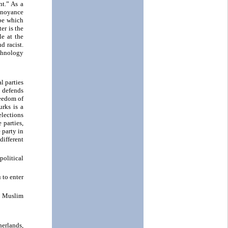
nt.” As a
annoyance
ope which
er is the
e at the
d racist.
echnology
l parties
 defends
reedom of
urks is a
elections
 parties,
 party in
different
political
 to enter
l Muslim
erlands,