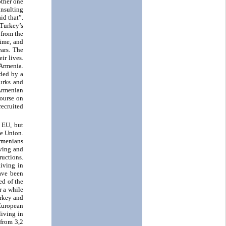
other one
insulting
id that”.
 Turkey’s
 from the
time, and
ars. The
ir lives.
 Armenia.
aded by a
urks and
Armenian
course on
recruited
 EU, but
he Union.
rmenians
iving and
ructions.
living in
ave been
ed of the
r a while
urkey and
 European
living in
 from 3,2