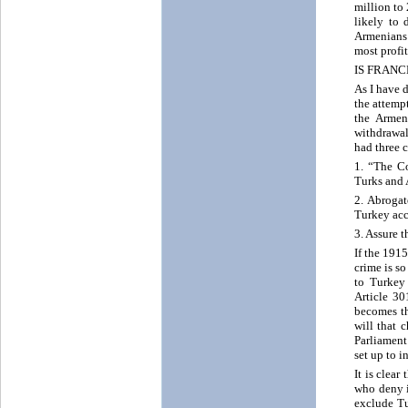
million to
likely to 
Armenians w
most profi
IS FRANC
As I have 
the attempt
the Armen
withdrawal
had three 
1. “The Co
Turks and A
2. Abrogat
Turkey acc
3. Assure 
If the 191
crime is s
to Turkey 
Article 30
becomes th
will that 
Parliament
set up to i
It is clea
who deny it
exclude Tu