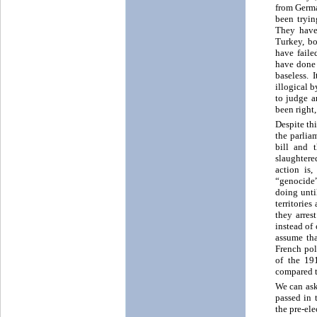
from Germa
been tryin
They have 
Turkey, bo
have faile
have done 
baseless.
illogical b
to judge a
been right
Despite th
the parlia
bill and 
slaughtere
action is
“genocide”
doing unti
territorie
they arres
instead of
assume tha
French pol
of the 19
compared t
We can ask
passed in 
the pre-el