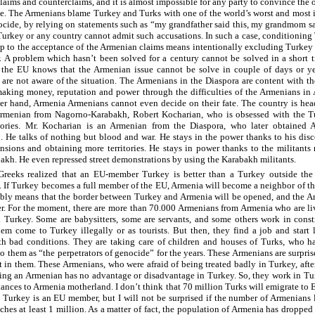
claims and counterclaims, and it is almost impossible for any party to convince the 
sue. The Armenians blame Turkey and Turks with one of the world’s worst and most 
ocide, by relying on statements such as “my grandfather said this, my grandmom sa
Turkey or any country cannot admit such accusations. In such a case, conditioning
 to the acceptance of the Armenian claims means intentionally excluding Turkey
. A problem which hasn’t been solved for a century cannot be solved in a short 
the EU knows that the Armenian issue cannot be solve in couple of days or ye
are not aware of the situation. The Armenians in the Diaspora are content with the
aking money, reputation and power through the difficulties of the Armenians in
er hand, Armenia Armenians cannot even decide on their fate. The country is he
Armenian from Nagorno-Karabakh, Robert Kocharian, who is obsessed with the T
itories. Mr. Kocharian is an Armenian from the Diaspora, who later obtained 
p. He talks of nothing but blood and war. He stays in the power thanks to his dis
ensions and obtaining more territories. He stays in power thanks to the militants 
akh. He even repressed street demonstrations by using the Karabakh militants.
Greeks realized that an EU-member Turkey is better than a Turkey outside the
 If Turkey becomes a full member of the EU, Armenia will become a neighbor of t
bly means that the border between Turkey and Armenia will be opened, and the A
er. For the moment, there are more than 70.000 Armenians from Armenia who are l
 Turkey. Some are babysitters, some are servants, and some others work in const
em come to Turkey illegally or as tourists. But then, they find a job and start 
h bad conditions. They are taking care of children and houses of Turks, who h
to them as “the perpetrators of genocide” for the years. These Armenians are surpris
st in them. These Armenians, who were afraid of being treated badly in Turkey, afte
eing an Armenian has no advantage or disadvantage in Turkey. So, they work in T
tances to Armenia motherland. I don’t think that 70 million Turks will emigrate to
e Turkey is an EU member, but I will not be surprised if the number of Armenians 
ches at least 1 million. As a matter of fact, the population of Armenia has dropped