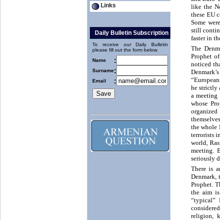
Links
like the 
these EU c
Some were
still cont
Daily Bulletin Subscription
faster in t
To receive our Daily Bulletin
The Denmar
please fill out the form below.
Prophet of
:
Name
noticed th
:
Surname
Denmark’s
“Europeann
:
Email
he strictl
a meeting 
whose Prop
organized 
themselves
the whole 
terrorists
world, Ras
meeting. 
seriously 
There is a
Denmark, th
Prophet. T
the aim i
“typical”
considered
religion, 