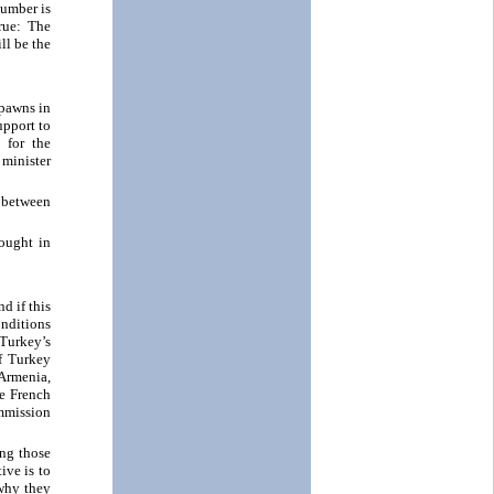
number is
rue: The
ll be the
 pawns in
upport to
 for the
 minister
 between
hought in
d if this
onditions
Turkey’s
f Turkey
 Armenia,
he French
ommission
ing those
ive is to
 why they