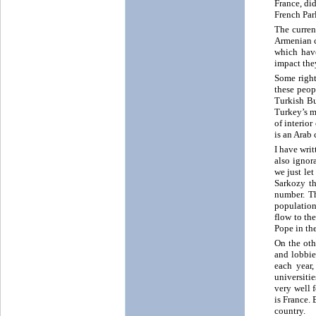
France, did
French Parl
The curren
Armenian cl
which have
impact the
Some right
these peop
Turkish Bu
Turkey’s m
of interior
is an Arab
I have writ
also ignor
we just le
Sarkozy th
number. Th
population
flow to th
Pope in th
On the oth
and lobbie
each year,
universiti
very well 
is France. 
country.