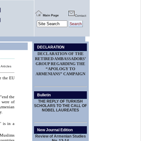
Main Page
Contact
DECLARATION
DECLARATION OF THE
RETIRED AMBASSADORS’
GROUP REGARDING THE
 Articles
“APOLOGY TO
ARMENIANS” CAMPAIGN
r the EU
Bulletin
 “end the
THE REPLY OF TURKISH
 were of
SCHOLARS TO THE CALL OF
 Armenian
NOBEL LAUREATES
y.
 is in a
New Journal Edition
o Muslims
Review of Armenian Studies
countries
No. 13-14