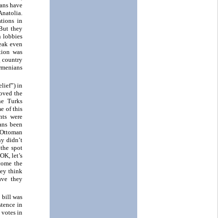
ians have
Anatolia.
ations in
 But they
h lobbies
weak even
tion was
g country
Armenians
lief”) in
roved the
he Turks
e of this
nts were
ans been
 Ottoman
hy didn’t
the spot
OK, let’s
come the
hey think
ave they
 bill was
stence in
 votes in