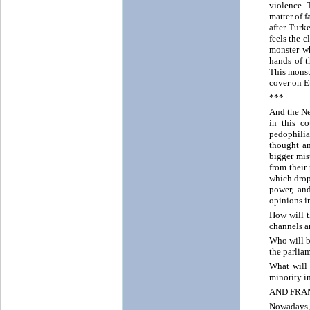
violence. 
matter of f
after Turk
feels the c
monster wh
hands of t
This monst
cover on E
***
And the Ne
in this c
pedophilia
thought an
bigger mis
from their
which drop
power, and
opinions in
How will t
channels a
Who will b
the parlia
What will
minority i
AND FR
Nowadays, 