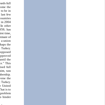
ards full
come the
 to be in
 last few
countries
t in 2004
 In other
959, has
rst time,
htmare of
h a union
rhaps the
m Turkey.
 opposed
approved
until the
ce.” This
ised full
aim, was
bership.
erse the
t Turkey.
e United
hat is to
 problem
o hinder