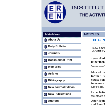
ARTICLES
Main Menu
About Us
THE GEN
Daily Bulletin
Sedat LAÇ
26 October 
Journals
Tur
="justify">
Books out of Print
rather tha
/nquo;Europeans” 
Memories
Most of th
Articles
torture”, 
course som
Bibliography
issue were 
MODERN 
New Journal Edition
Even listi
New Publications
stalemate 
After Sept
Authors
and Euro T