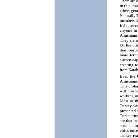
There are 
in this is
crime, gen
Naturally 
membership
EU forever
anyone in 
Armenians 
They are m
On the oth
diaspora 
more terr
citizenshi
creating t
from Karab
Even the 
Armenians.
This proba
will prosp
working in
Most of th
Turkey wit
presented 
Turks’ tru
see that b
send remit
cities onc
Turkey rea