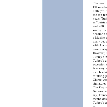
The most i
EU members
17th (or 1
the top te
years. Tur
as “outsta
and 2005 f
words, th
become a se
a Muslim c
many peopl
with Arabs
reason why
However, 
Turkey’s 
Turkey’s a
accession 
is a very 
membership
thinking j
Chirac was
signatures
The Cyprus
Nations pe
say, Fran
means del
Turkey’s e