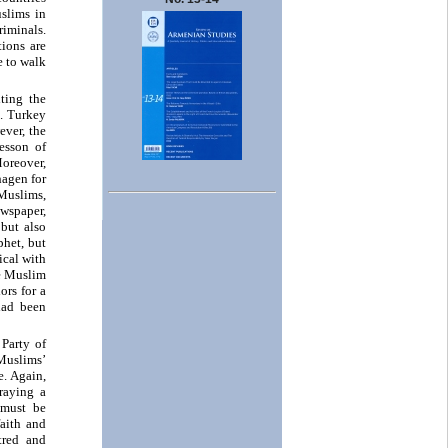
slims in
riminals.
ions are
e to walk
ting the
s. Turkey
ever, the
esson of
Moreover,
hagen for
 Muslims,
wspaper,
 but also
phet, but
cal with
he Muslim
ors for a
had been
Party of
 Muslims’
e. Again,
raying a
 must be
faith and
tred and