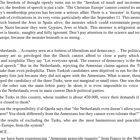
The freedom of thought openly turns out to the “freedom of insult and inciteme
act, the freedom of speech is just a tale. ‘The Christian Europe’ cannot control its 
ey’s membership process has become a serious affair. There is a ‘monster’ in Eur
lash of civilizations in its very veins particularly after the September 11. This monst
ich burned the Jews in Spain alive; the monster which could exterminate peopl
he Nazis because they were Gypsies, Jews or black. This monster is religionist an
er is fanatic, naughty and fully ignorant. Don’t pay attention to the science and t
urope, because the monster beneath is so strong…
therlands… A country seen as a fortress of liberalism and democracy… The politica
ountry are so privileged that the Dutch cannot afford to close a party which
 and zoophilia. They say “Let everyone speak. The essence of democracy is the f
d speech.” But in the Netherlands, rejecting the Armenian claims against the T
take than even pedophilia. Three Turkish candidates were deprived to run for the 
 party lists just because they did not agree with the Armenians. What is more, these
ped the candidacy of the three Turks, were not marginal or small ones. One was the
 the other was the main leftist party. In short, it is even impossible to voice 
 the Netherlands, even in main current Dutch political parties.
he Turks in this country, whose number is about 450.000, voice their demands if 
re closed to them?
ear the responsibility if al-Qaeda says that “the Netherlands even doesn’t allow you
ment? You think differently from the Armenians but they cannot even tolerate that?”
 the results of excluding the Turks, who are the most harmonious and peacefu
n Europe, from the system?
ANCE…
we have been experiencing “Armenian genocide insanity” from France to the Neth