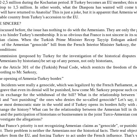
 2-2,5 million during the Kocharian period. If Turkey becomes an EU member, this 
drop to 1,5 million. In other words, what the Diaspora has wanted will come t
ill have returned to Anatolia! This is just a joke, but it is apparent that Armenia wi
table country from Turkey’s accession to the EU.
E SINCERE?
discussed before, the issue has nothing to do with the Armenians. They are only the
s to hinder Turkey’s membership. It is so obvious that France is not sincere in its s
ian claims. When the Turkish Prime Minister Recep Tayyip Erdogan asked
 of the Armenian “genocide” bill from the French Interior Minister Sarkozy, the
conditions:
mmission (proposed by Turkey for the investigation of the historical disputes
rmenians by historians) be set up of any person, not only historians,
e the Article 301 of the (Turkish) Penal Code, which restricts the freedom of t
ording to Mr. Sarkozy,
the opening of Armenia-Turkey border.”
5 Incidents were really a genocide, which was legalized by the French Parliament, an
o grave that even its denial will be punished, how come Mr. Sarkozy propose such c
in exchange for the withdrawal of the bill? What is the relationship between 
1 and “not punishing” the ones who denies the so-called genocide? Let’s say, i
e most democratic state in the world and if Turkey opens its borders fully with
change the history? What can be the relationship between the Armenian bill in t
 and the participation of historians or businessmen in the joint Turco-Armenian c
nvestigate the allegations?
r that France’s priority is not recognizing Armenian claims as “genocide”, or punish
. Their problem is neither the Armenians nor the historical facts. Their real object
rkey from the EU, and forcing Turkey to act under the French influence. That’s