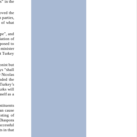
s” in the
roved the
 parties,
 of what
ope”, and
iation of
pposed to
 minister
at Turkey
onist but
ys “shall
r Nicolas
nded the
Turkey’s
urks will
self as a
stituents
ian cause
sting of
 Diaspora
uccessful
s in that