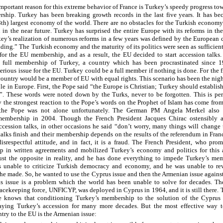
mportant reason for this extreme behavior of France is Turkey’s speedy progress tow
hip. Turkey has been breaking growth records in the last five years. It has be
8th) largest economy of the world. There are no obstacles for the Turkish economy
n in the near future. Turkey has surprised the entire Europe with its reforms in the
key’s realization of numerous reforms in a few years was defined by the European 
nding.” The Turkish economy and the maturity of its politics were seen as sufficien
or the EU membership, and as a result, the EU decided to start accession talks.
e full membership of Turkey, a country which has been procrastinated since 1
rious issue for the EU. Turkey could be a full member if nothing is done. For the fi
ountry would be a member of EU with equal rights. This scenario has been the nig
e in Europe. First, the Pope said “the Europe is Christian; Turkey should establis
”. These words were noted down by the Turks, never to be forgotten. This is pe
 the strongest reaction to the Pope’s words on the Prophet of Islam has come fro
the Pope was not alone unfortunately. The German PM Angela Merkel also
membership in 2004. Though the French President Jacques Chirac ostensibly 
ccession talks, in other occasions he said “don’t worry, many things will change 
talks finish and their membership depends on the results of the referendum in Fran
disrespectful attitude, and in fact, it is a fraud. The French President, who prom
 in written agreements and mobilized Turkey’s economy and politics for this 
ust the opposite in reality, and he has done everything to impede Turkey’s mem
 unable to criticize Turkish democracy and economy, and he was unable to rev
 he made. So, he wanted to use the Cyprus issue and then the Armenian issue agains
 issue is a problem which the world has been unable to solve for decades. Th
acekeeping force, UNFICYP, was deployed in Cyprus in 1964, and it is still there. T
ce knows that conditioning Turkey’s membership to the solution of the Cyprus
aying Turkey’s accession for many more decades. But the most effective way t
ntry to the EU is the Armenian issue: