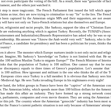
 not even participate the voting of the bill. As a result, there was “genocide of fact
iament, and the others just watched it.
t step is more tragicomic. The French Parliament first issued the bill which app
aims as true; they are now trying to criminalize to say “lie” to the lies. The French
 been captured by the Armenian origin MPs and their supporters, are not aware
y will have not only on Turco-French relations but also themselves and Europe.
ist, religionist and racist people, like Sarkozy, support the idea of “Christian Eur
le are endorsing anything which is against Turkey. Recently, the TUSIAD’s (Assoc
sinessmen and Industrialists) Brussels Representative has asked why he was so o
embership. His answer was “I know the Arab world very well.” Sarkozy, who is the
 of France, a candidate for presidency and has been a politician for years, thinks th
 country!
ten it above: The monster which Europe nurtures inside is not only racist and religi
ant. Imagine, Mr. Sarkozy’s ‘knowledge’ on Turkey is not limited with that. He sa
t the 100 million Muslim Turks to migrate Europe?” The French Minister of Interio
inks that the population of Turkey is 100 million. One cannot say that he rou
e discrepancy equals to three times of Greece’s population. Let’s assume that 
 is 100 million. How ignorant and militant is the one who thinks the all of the T
e European cities once Turkey is a full member. It is obvious that Sarkozy sees him
e Medieval Age. He sees Turks invading Europe in his nightmares every night!
er hand, the leftist groups in France have been the “captive” of the Armenian con
s. The Armenian lobby, which spends more than 100 billion dollars for the Armen
 has made this affair an industry. They have formed up a strong network consi
es, parliaments, companies and even movie theaters. They are using the Armenian
for this job. The country where the Armenian “genocide” industry has been most s
But the France’s current pathetic situation is not only because of Armenians’ attempt