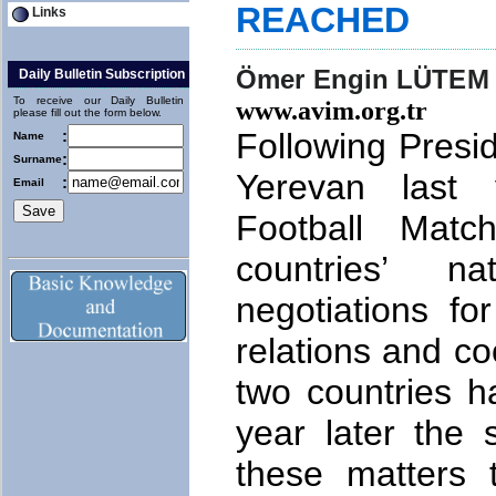
REACHED
Links
Ömer Engin LÜTEM
Daily Bulletin Subscription
To receive our Daily Bulletin
www.avim.org.tr
please fill out the form below.
Following Presid
:
Name
:
Surname
Yerevan last
:
Email
Football Mat
countries’ n
negotiations fo
relations and c
two countries h
year later the
these matters 