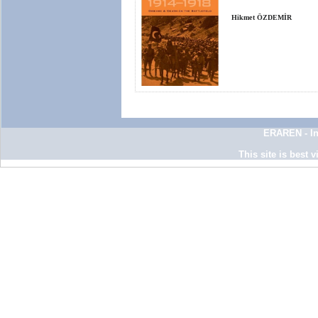
Hikmet ÖZDEMİR
ERAREN - In
This site is best 