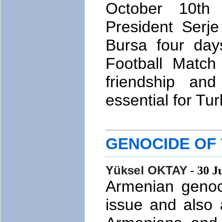
October 10th 
President Serj
Bursa four days
Football Match
friendship and
essential for Tu
GENOCIDE OF
Yüksel OKTAY
- 30 J
Armenian genoci
issue and also 