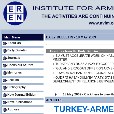
DAILY BULLETIN - 18 MAY 2009
Main Menu
About Us
Daily Bulletin
Headlines from the Daily Bulletin
»
EU MUST ACCELERATE WORK ON NABU
Journals
MINISTER
»
TURKEY AND RUSSIA VOW TO COOPER
Books out of Print
»
‘GÜL AND ERDOĞAN DIFFER ON ARMEN
Memories
»
EDWARD NALBANDIAN: REGIONAL SECU
»
GUDRAT HASANQULIYEV PARTY: STABI
Articles
DEVELOPMENT OF RELATIONS BETWEEN
Bibliography
18 May 2009 - Click here to view the 
New Journal Edition
ARTICLES
New Publications
TURKEY-ARMEN
Authors