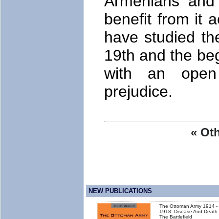
Armenians and 
benefit from it 
have studied th
19th and the beg
with an open
prejudice.
« Oth
NEW PUBLICATIONS
The Ottoman Army 1914 -
1918: Disease And Death
The Battlefield