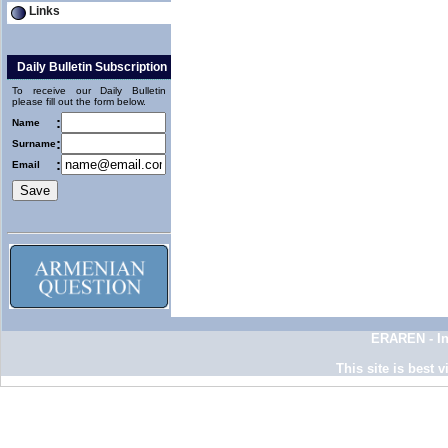
Links
Daily Bulletin Subscription
To receive our Daily Bulletin
please fill out the form below.
:
Name
:
Surname
:
Email
ERAREN - In
This site is best 