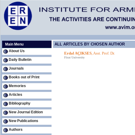
ALL ARTICLES BY CHOSEN AUTHOR
Main Menu
About Us
Erdal AÇIKSES
, Asst. Prof. Dr.
Firat University
Daily Bulletin
Journals
Books out of Print
Memories
Articles
Bibliography
New Journal Edition
New Publications
Authors